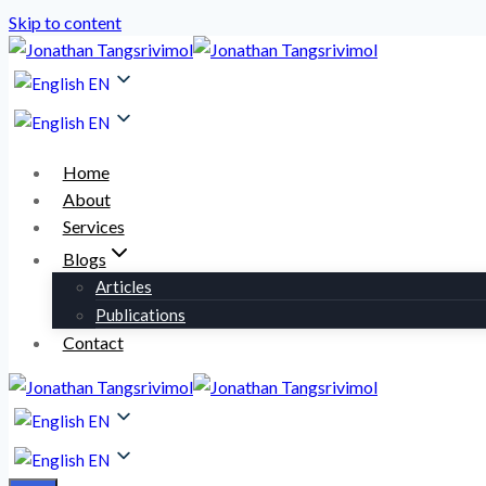
Skip to content
EN
EN
Home
About
Services
Blogs
Articles
Publications
Contact
EN
EN