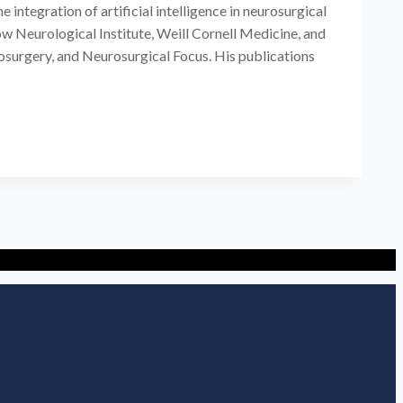
integration of artificial intelligence in neurosurgical
w Neurological Institute, Weill Cornell Medicine, and
osurgery, and Neurosurgical Focus. His publications