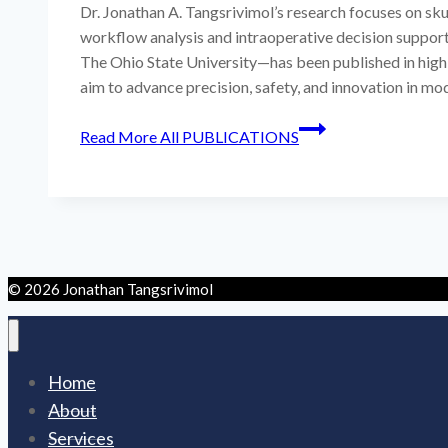
Dr. Jonathan A. Tangsrivimol’s research focuses on skul
workflow analysis and intraoperative decision support
The Ohio State University—has been published in high
aim to advance precision, safety, and innovation in mo
Read More
All PUBLICATIONS
© 2026 Jonathan Tangsrivimol
Home
About
Services