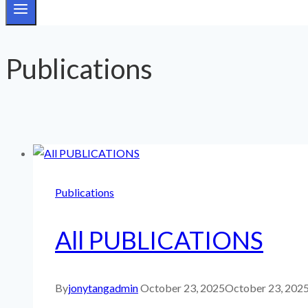
Publications
Publications
All PUBLICATIONS
By
jonytangadmin
October 23, 2025
October 23, 202