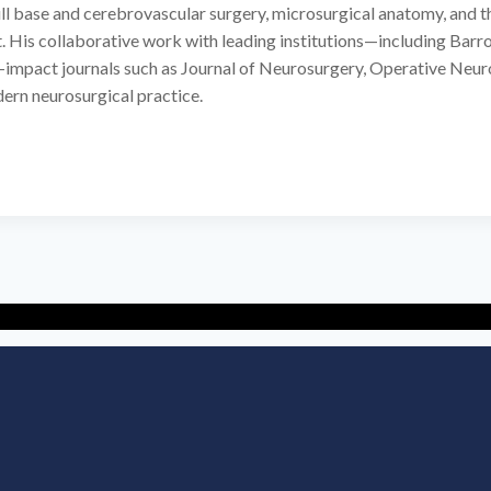
l base and cerebrovascular surgery, microsurgical anatomy, and the 
. His collaborative work with leading institutions—including Barro
-impact journals such as Journal of Neurosurgery, Operative Neur
dern neurosurgical practice.