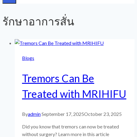
รักษาอาการสั่น
Blogs
Tremors Can Be
Treated with MRIHIFU
By
admin
September 17, 2025
October 23, 2025
Did you know that tremors can now be treated
without surgery? Learn more in this article