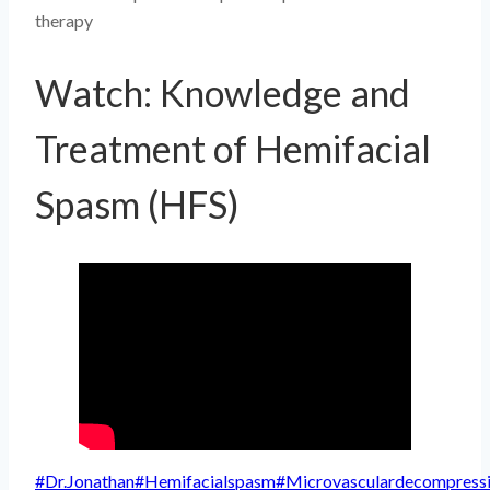
therapy
Watch: Knowledge and
Treatment of Hemifacial
Spasm (HFS)
Post
#
Dr.Jonathan
#
Hemifacialspasm
#
Microvasculardecompress