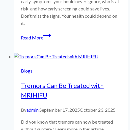
early symptoms you should never ignore, who is at
risk, and how early screening could save lives.
Don’t miss the signs. Your health could depend on
it.
Brain
Read More
Metastasis
Risk
Assessment
|
Blogs
CHECK-
UP
Tremors Can Be Treated with
Health
Segment
MRIHIFU
By
admin
September 17, 2025
October 23, 2025
Did you know that tremors can now be treated
without surgery? Learn more in this article