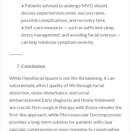
• Patients advised to undergo MVD should
discuss expected outcomes, success rates,
possible complications, and recovery time.
• Self-care measures — such as sufficient sleep,
stress management, and avoiding facial overuse —
can help minimize symptom severity.
⸻
Conclusion
While Hemifacial Spasm is not life-threatening, it can
substantially affect quality of life through facial
distortion, vision disturbance, and social
embarrassment.Early diagnosis and timely treatment
are crucial. Non-surgical therapy with Botox remains the
first-line approach, while Microvascular Decompression
provides a long-term solution for patients with clear
vascular compression or poor response to conservative