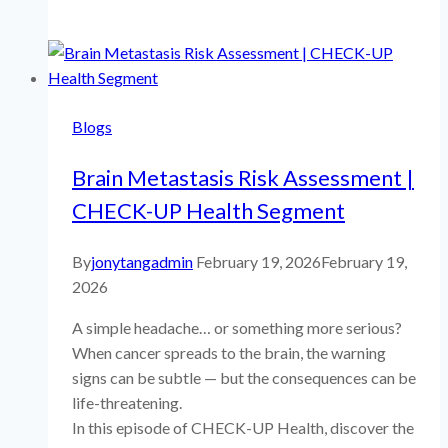
PUBLICATIONS
Blogs
Brain Metastasis Risk Assessment |
CHECK-UP Health Segment
By
jonytangadmin
February 19, 2026
February 19,
2026
A simple headache… or something more serious?
When cancer spreads to the brain, the warning
signs can be subtle — but the consequences can be
life-threatening.
In this episode of CHECK-UP Health, discover the