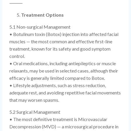
⸻
Treatment Options
5.1 Non-surgical Management
• Botulinum toxin (Botox) injection into affected facial
muscles — the most common and effective first-line
treatment, known for its safety and good symptom
control.
• Oral medications, including antiepileptics or muscle
relaxants, may be used in selected cases, although their
efficacy is generally limited compared to Botox.
• Lifestyle adjustments, such as stress reduction,
adequate rest, and avoiding repetitive facial movements
that may worsen spasms.
5.2 Surgical Management
• The most definitive treatment is Microvascular
Decompression (MVD) — a microsurgical procedure in