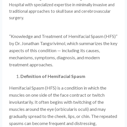
Hospital with specialized expertise in minimally invasive and
traditional approaches to skull base and cerebrovascular
surgery.
“Knowledge and Treatment of Hemifacial Spasm (HFS)”
by Dr. Jonathan Tangsrivimol, which summarizes the key
aspects of this condition — including its causes,
mechanisms, symptoms, diagnosis, and modern
treatment approaches.
Definition of Hemifacial Spasm
Hemifacial Spasm (HFS) is a condition in which the
muscles on one side of the face contract or twitch
involuntarily. It often begins with twitching of the
muscles around the eye (orbicularis oculi) and may
gradually spread to the cheek, lips, or chin. The repeated
spasms can become frequent and distressing,