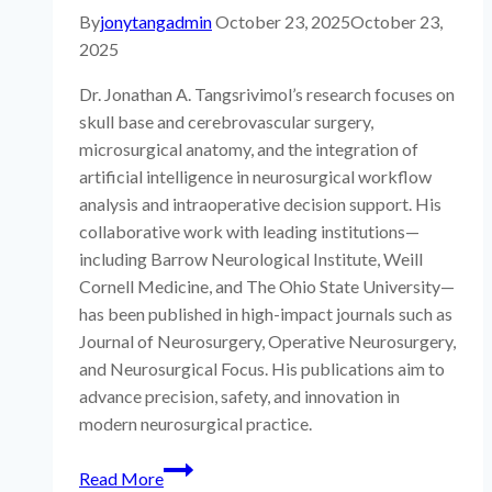
By
jonytangadmin
October 23, 2025
October 23,
2025
Dr. Jonathan A. Tangsrivimol’s research focuses on
skull base and cerebrovascular surgery,
microsurgical anatomy, and the integration of
artificial intelligence in neurosurgical workflow
analysis and intraoperative decision support. His
collaborative work with leading institutions—
including Barrow Neurological Institute, Weill
Cornell Medicine, and The Ohio State University—
has been published in high-impact journals such as
Journal of Neurosurgery, Operative Neurosurgery,
and Neurosurgical Focus. His publications aim to
advance precision, safety, and innovation in
modern neurosurgical practice.
All
Read More