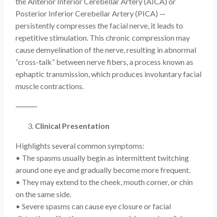
the Anterior Inferior Cerebellar Artery (AICA) or
Posterior Inferior Cerebellar Artery (PICA) —
persistently compresses the facial nerve, it leads to
repetitive stimulation. This chronic compression may
cause demyelination of the nerve, resulting in abnormal
“cross-talk” between nerve fibers, a process known as
ephaptic transmission, which produces involuntary facial
muscle contractions.
⸻
Clinical Presentation
Highlights several common symptoms:
• The spasms usually begin as intermittent twitching
around one eye and gradually become more frequent.
• They may extend to the cheek, mouth corner, or chin
on the same side.
• Severe spasms can cause eye closure or facial