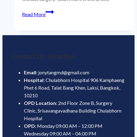
Tremors
Read More
Can
Be
Treated
with
MRIHIFU
Contact Dr. Jonathan
Email:
jonytangmd@gmail.com
Hospital:
Chulabhorn Hospital 906 Kamphaeng
Phet 6 Road, Talat Bang Khen, Laksi, Bangkok,
10210
OPD Location:
2nd Floor Zone B, Surgery
Clinic, Srisavangavadhana Building Chulabhorn
Hospital
OPD:
Monday 09:00 AM – 12:00 PM
Wednesday 09:00 AM – 04:00 PM