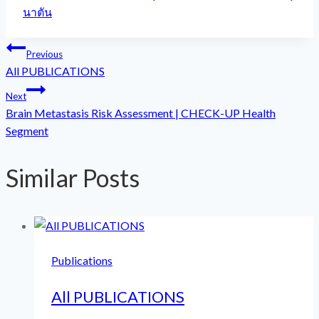
Tags:
นาตัน
Post
Previous
All PUBLICATIONS
navigation
Next
Brain Metastasis Risk Assessment | CHECK-UP Health
Segment
Similar Posts
Publications
All PUBLICATIONS