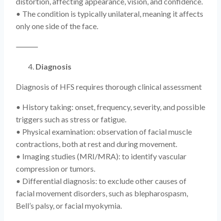
distortion, affecting appearance, vision, and confidence.
• The condition is typically unilateral, meaning it affects
only one side of the face.
⸻
Diagnosis
Diagnosis of HFS requires thorough clinical assessment
• History taking: onset, frequency, severity, and possible
triggers such as stress or fatigue.
• Physical examination: observation of facial muscle
contractions, both at rest and during movement.
• Imaging studies (MRI/MRA): to identify vascular
compression or tumors.
• Differential diagnosis: to exclude other causes of
facial movement disorders, such as blepharospasm,
Bell’s palsy, or facial myokymia.