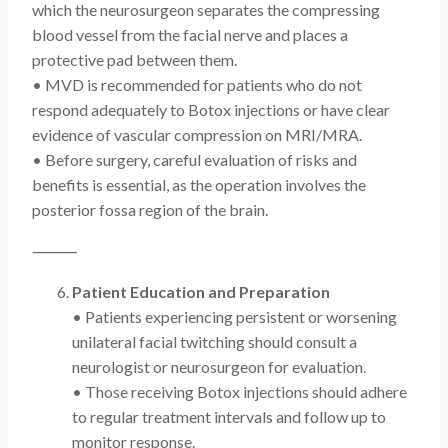
which the neurosurgeon separates the compressing
blood vessel from the facial nerve and places a
protective pad between them.
• MVD is recommended for patients who do not
respond adequately to Botox injections or have clear
evidence of vascular compression on MRI/MRA.
• Before surgery, careful evaluation of risks and
benefits is essential, as the operation involves the
posterior fossa region of the brain.
⸻
Patient Education and Preparation
• Patients experiencing persistent or worsening
unilateral facial twitching should consult a
neurologist or neurosurgeon for evaluation.
• Those receiving Botox injections should adhere
to regular treatment intervals and follow up to
monitor response.