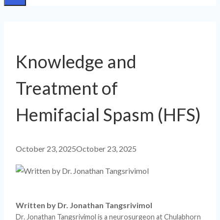
Knowledge and
Treatment of
Hemifacial Spasm (HFS)
October 23, 2025
October 23, 2025
Written by Dr. Jonathan Tangsrivimol
Dr. Jonathan Tangsrivimol is a neurosurgeon at Chulabhorn