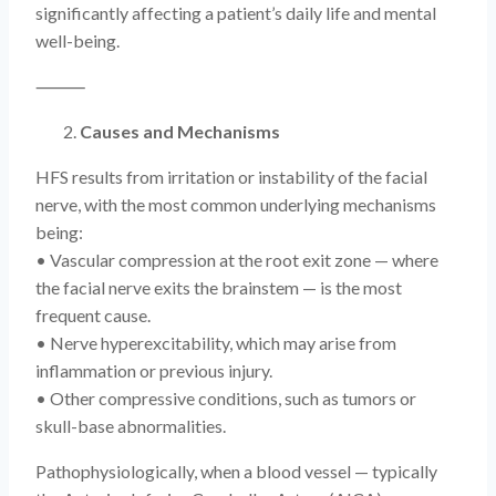
significantly affecting a patient’s daily life and mental
well-being.
⸻
Causes and Mechanisms
HFS results from irritation or instability of the facial
nerve, with the most common underlying mechanisms
being:
• Vascular compression at the root exit zone — where
the facial nerve exits the brainstem — is the most
frequent cause.
• Nerve hyperexcitability, which may arise from
inflammation or previous injury.
• Other compressive conditions, such as tumors or
skull-base abnormalities.
Pathophysiologically, when a blood vessel — typically